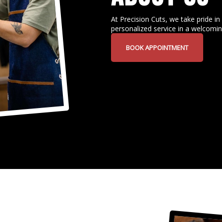
At Precision Cuts, we take pride in 
personalized service in a welcomi
BOOK APPOINTMENT