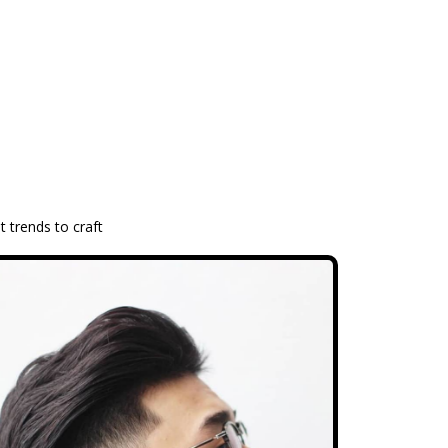
t trends to craft