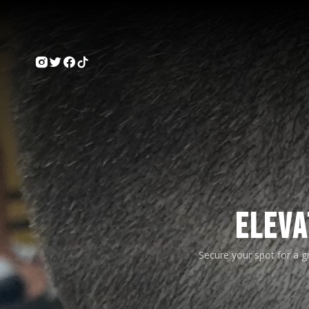
ELEVA
Secure your spot for a 