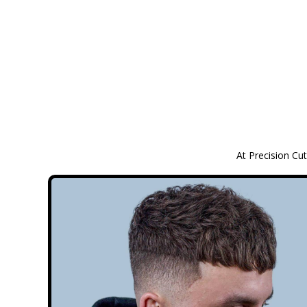
At Precision Cut