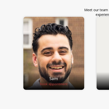
Meet our team o
experien
Sam
book appointment