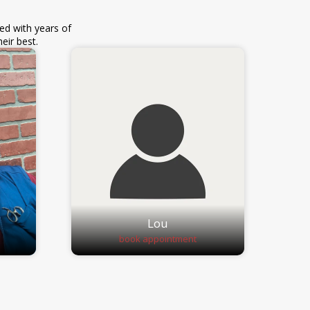
ed with years of
eir best.
Lou
book appointment