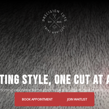
TING STYLE, ONE CUT AT 
grooming experience like no other; book your appointment at Precisio
BOOK APPOINTMENT
JOIN WAITLIST