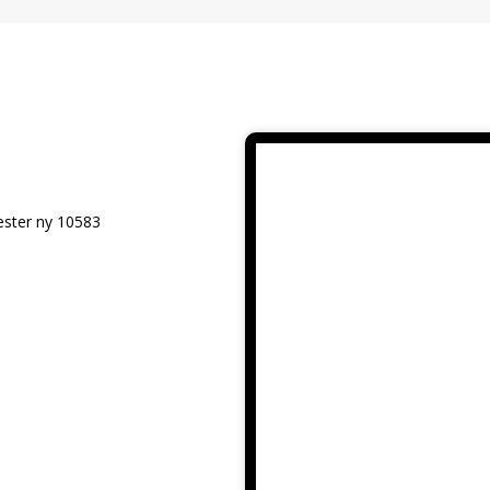
ester ny 10583