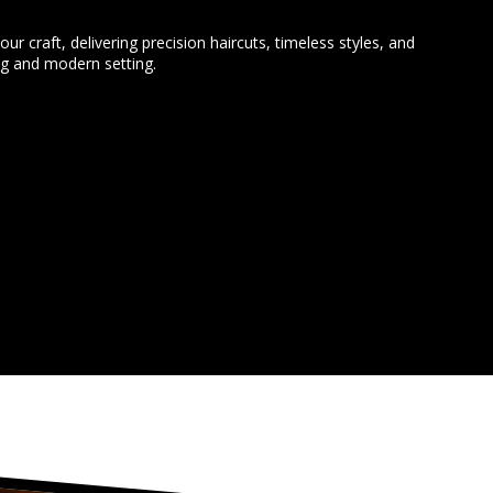
our craft, delivering precision haircuts, timeless styles, and
ng and modern setting.