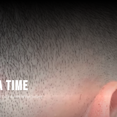
A TIME
n Cuts Barbershop today!