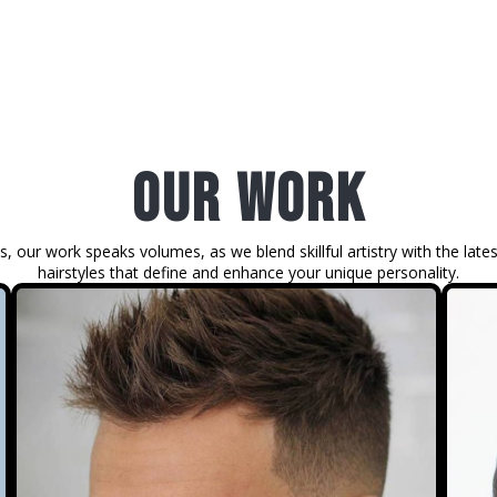
our work
s, our work speaks volumes, as we blend skillful artistry with the lates
hairstyles that define and enhance your unique personality.