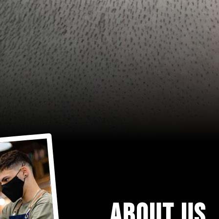
ABOUT US