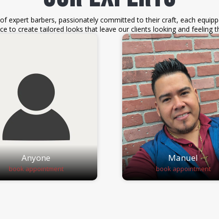
f expert barbers, passionately committed to their craft, each equipp
ce to create tailored looks that leave our clients looking and feeling th
Anyone
Manuel
book appointment
book appointment