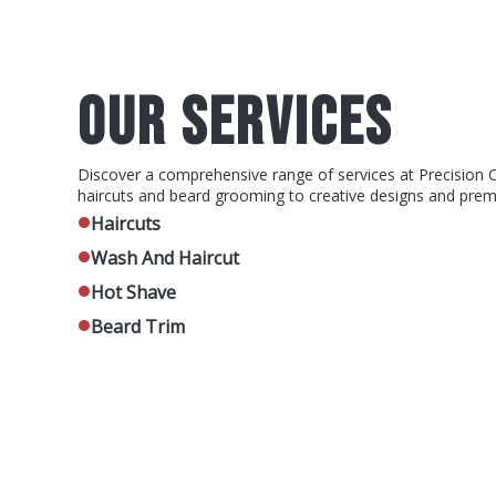
OUR SERVICES
Discover a comprehensive range of services at Precision 
haircuts and beard grooming to creative designs and pre
Haircuts
Wash And Haircut
Hot Shave
Beard Trim