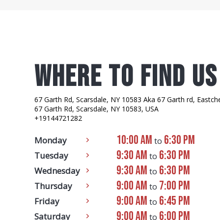
where to find us
67 Garth Rd, Scarsdale, NY 10583 Aka 67 Garth rd, Eastch
67 Garth Rd, Scarsdale, NY 10583, USA
+19144721282
10:00 AM
6:30 PM
Monday
to
9:30 AM
6:30 PM
Tuesday
to
9:30 AM
6:30 PM
Wednesday
to
9:00 AM
7:00 PM
Thursday
to
9:00 AM
6:45 PM
Friday
to
9:00 AM
6:00 PM
Saturday
to