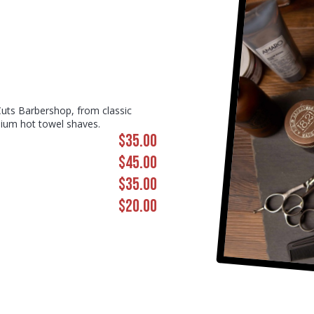
Cuts Barbershop, from classic
mium hot towel shaves.
$35.00
$45.00
$35.00
$20.00