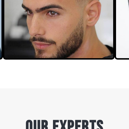
our experts